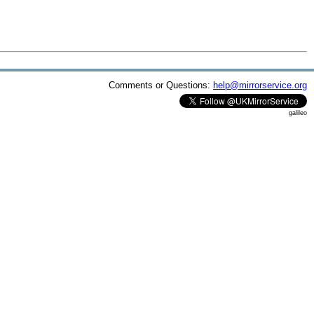
Comments or Questions:
help@mirrorservice.org
galileo