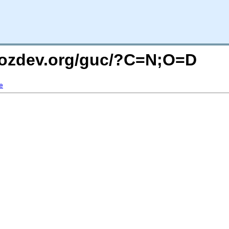
mozdev.org/guc/?C=N;O=D
e