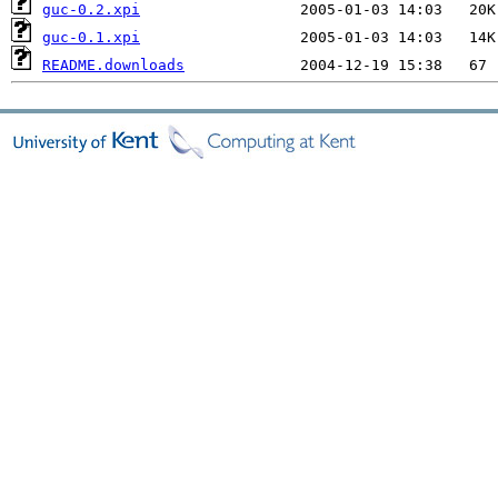
guc-0.2.xpi
guc-0.1.xpi
README.downloads