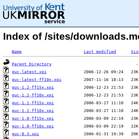
Index of /sites/downloads.
Name
Last modified
Siz
Parent Directory
guc-latest.xpi
guc-latest-ff10x.xpi
guc-1.2-ff15x.xpi
guc-1.2-ff10x.xpi
guc-1.1-ff15x.xpi
guc-1.1-ff10x.xpi
guc-1.0-ff15x.xpi
guc-1.0-ff10x.xpi
guc-0.3.xpi