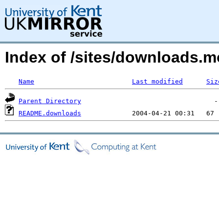
Index of /sites/downloads.mo
Name
Last modified
Siz
Parent Directory
README.downloads