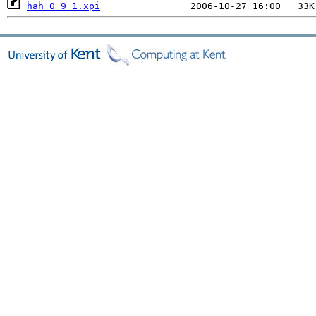
hah_0_9_1.xpi