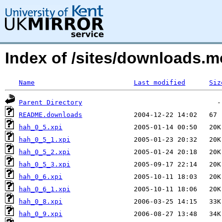
Index of /sites/downloads.m
Name
Last modified
Siz
Parent Directory
README.downloads
hah_0_5.xpi
hah_0_5_1.xpi
hah_0_5_2.xpi
hah_0_5_3.xpi
hah_0_6.xpi
hah_0_6_1.xpi
hah_0_8.xpi
hah_0_9.xpi