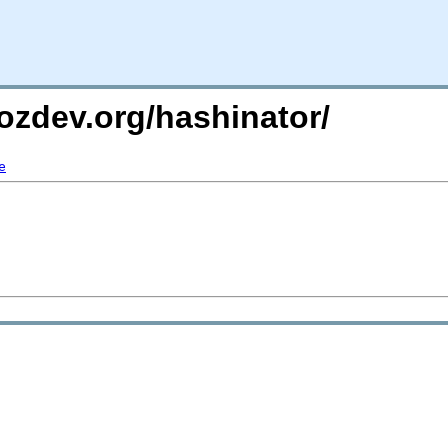
ozdev.org/hashinator/
e