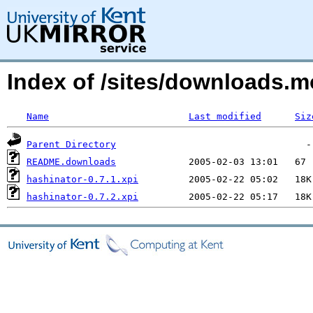
Index of /sites/downloads.m
Name
Last modified
Siz
Parent Directory
README.downloads
hashinator-0.7.1.xpi
hashinator-0.7.2.xpi