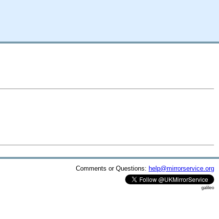
Comments or Questions:
help@mirrorservice.org
galileo