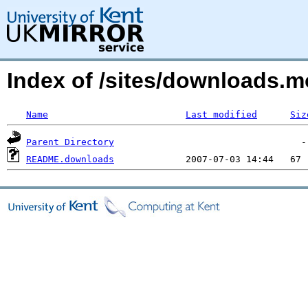
Index of /sites/downloads.
Name
Last modified
Siz
Parent Directory
README.downloads