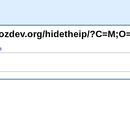
mozdev.org/hidetheip/?C=M;O
e