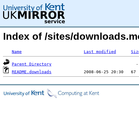
Index of /sites/downloads.
Name
Last modified
Siz
Parent Directory
README.downloads