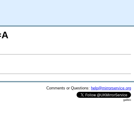
=A
Comments or Questions:
help@mirrorservice.org
galileo