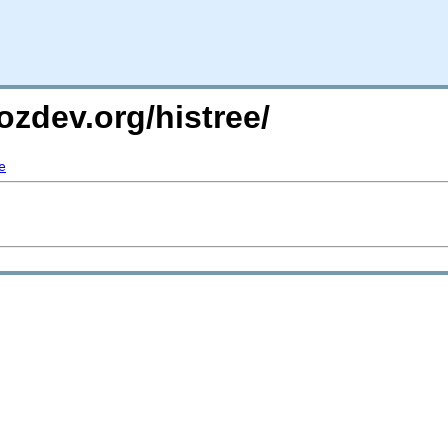
ozdev.org/histree/
e