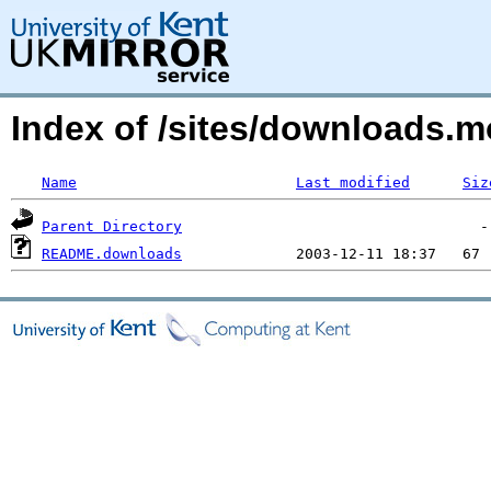
Index of /sites/downloads.m
Name
Last modified
Siz
Parent Directory
README.downloads