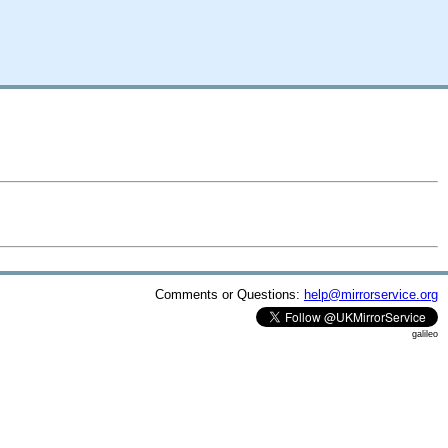
Comments or Questions:
help@mirrorservice.org
galileo