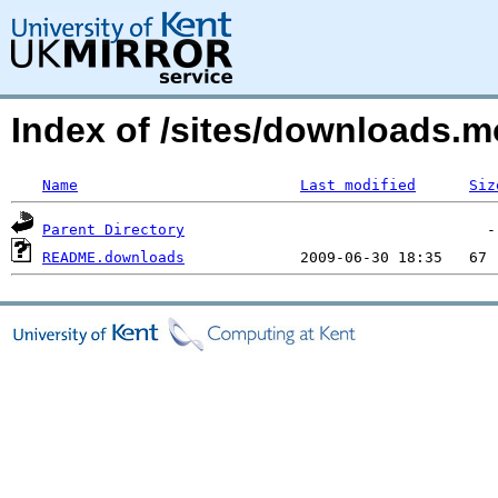
Index of /sites/downloads.m
Name
Last modified
Siz
Parent Directory
README.downloads