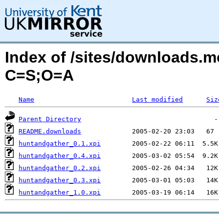
Index of /sites/downloads.
C=S;O=A
Name
Last modified
Siz
Parent Directory
README.downloads
huntandgather_0.1.xpi
huntandgather_0.4.xpi
huntandgather_0.2.xpi
huntandgather_0.3.xpi
huntandgather_1.0.xpi