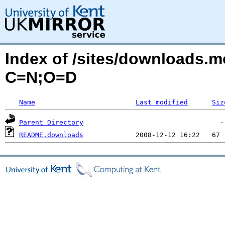
Index of /sites/downloads.
C=N;O=D
Name
Last modified
Siz
Parent Directory
README.downloads