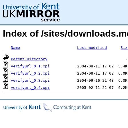
Index of /sites/downloads.m
Name
Last modified
Siz
Parent Directory
verifyurl_0.1.xpi
verifyurl_0.2.xpi
verifyurl_0.3.xpi
verifyurl_0.4.xpi