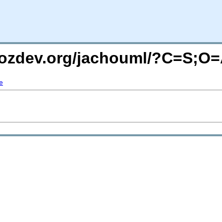
mozdev.org/jachouml/?C=S;O
e