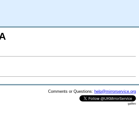
=A
Comments or Questions:
help@mirrorservice.org
galileo