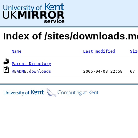
Index of /sites/downloads.
Name
Last modified
Siz
Parent Directory
README.downloads