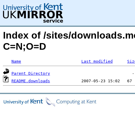
Index of /sites/downloads.
C=N;O=D
Name
Last modified
Siz
Parent Directory
README.downloads