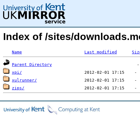
Index of /sites/downloads.
Name
Last modified
Siz
Parent Directory
xpi/
xulrunner/
zips/