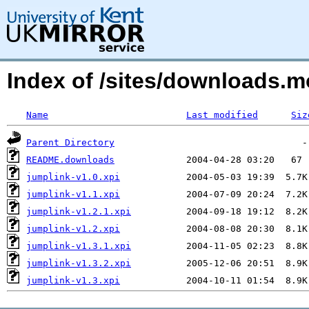
Index of /sites/downloads.m
Name
Last modified
Siz
Parent Directory
README.downloads
jumplink-v1.0.xpi
jumplink-v1.1.xpi
jumplink-v1.2.1.xpi
jumplink-v1.2.xpi
jumplink-v1.3.1.xpi
jumplink-v1.3.2.xpi
jumplink-v1.3.xpi