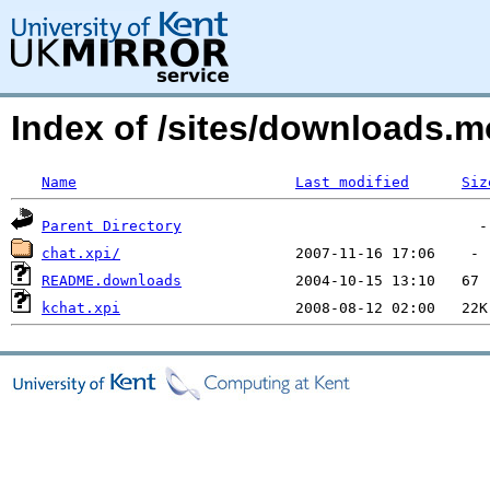
Index of /sites/downloads.
Name
Last modified
Siz
Parent Directory
chat.xpi/
README.downloads
kchat.xpi