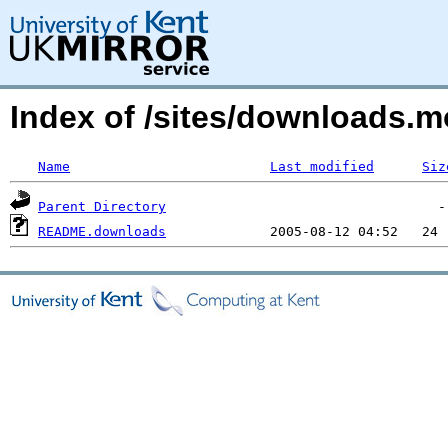
Index of /sites/downloads.
Name
Last modified
Siz
Parent Directory
README.downloads