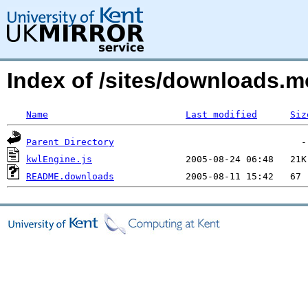
Index of /sites/downloads.
Name
Last modified
Siz
Parent Directory
kwlEngine.js
README.downloads