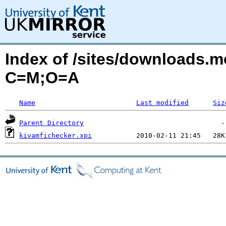
Index of /sites/downloads.m
C=M;O=A
Name
Last modified
Siz
Parent Directory
kivamfichecker.xpi