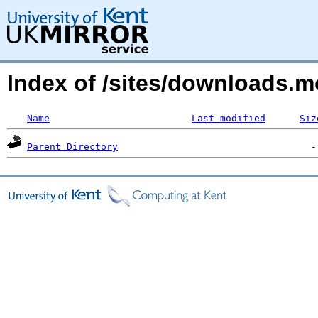
Index of /sites/downloads.m
Name
Last modified
Siz
Parent Directory