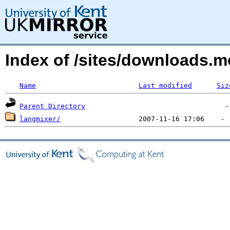
Index of /sites/downloads.
Name
Last modified
Siz
Parent Directory
langmixer/