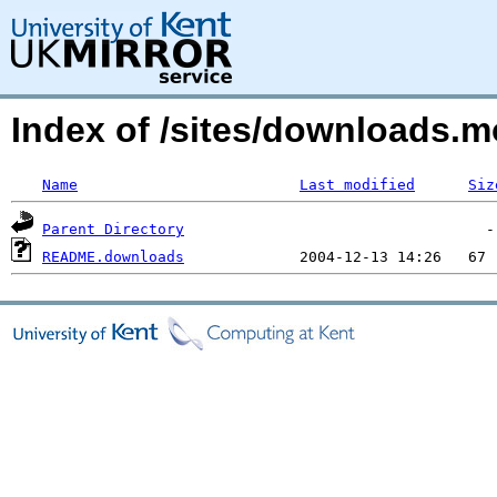
Index of /sites/downloads.m
Name
Last modified
Siz
Parent Directory
README.downloads