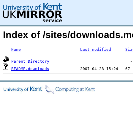
Index of /sites/downloads.m
Name
Last modified
Siz
Parent Directory
README.downloads