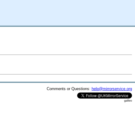
Comments or Questions:
help@mirrorservice.org
galileo