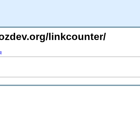
ozdev.org/linkcounter/
e