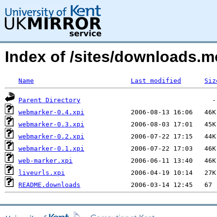
Index of /sites/downloads.
Name
Last modified
Siz
Parent Directory
webmarker-0.4.xpi
webmarker-0.3.xpi
webmarker-0.2.xpi
webmarker-0.1.xpi
web-marker.xpi
liveurls.xpi
README.downloads