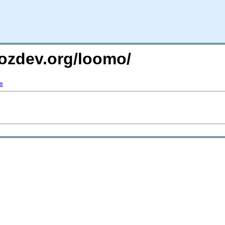
mozdev.org/loomo/
e