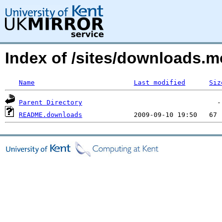
Index of /sites/downloads.
Name
Last modified
Siz
Parent Directory
README.downloads