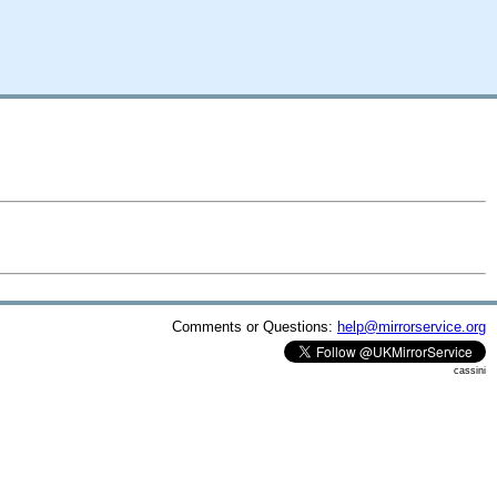
Comments or Questions:
help@mirrorservice.org
cassini