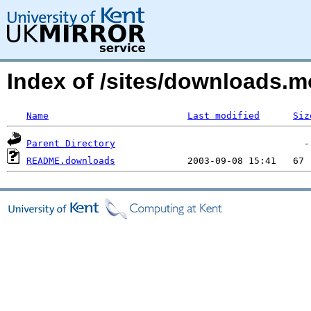
Index of /sites/downloads
Name
Last modified
Siz
Parent Directory
README.downloads