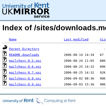
Index of /sites/downloads.m
Name
Last modified
Siz
Parent Directory
README.downloads
mailchess-0.5.xpi
mailchess-0.6.xpi
mailchess-0.7.xpi
mailchess-0.8.xpi
mailchess-0.9.xpi