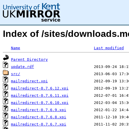
Index of /sites/downloads.
Name
Last modified
Parent Directory
update.rdf
src/
mailredirect.xpi
mailredirect-0.7.6.12.xpi
mailredirect-0.7.6.11.xpi
mailredirect-0.7.6.10.xpi
mailredirect-0.7.6.9.xpi
mailredirect-0.7.6.8.xpi
mailredirect-0.7.6.7.xpi