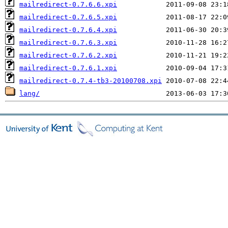
mailredirect-0.7.6.6.xpi
mailredirect-0.7.6.5.xpi
mailredirect-0.7.6.4.xpi
mailredirect-0.7.6.3.xpi
mailredirect-0.7.6.2.xpi
mailredirect-0.7.6.1.xpi
mailredirect-0.7.4-tb3-20100708.xpi
lang/