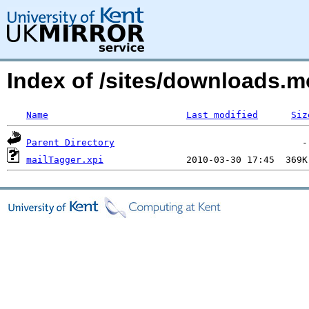
Index of /sites/downloads.
Name
Last modified
Siz
Parent Directory
mailTagger.xpi