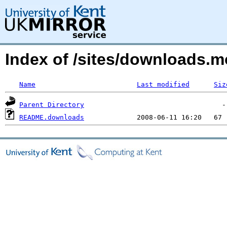
Index of /sites/downloads.m
Name
Last modified
Siz
Parent Directory
README.downloads