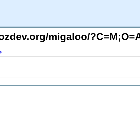
.mozdev.org/migaloo/?C=M;O=
e