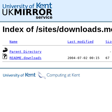
Index of /sites/downloads
Name
Last modified
Siz
Parent Directory
README.downloads