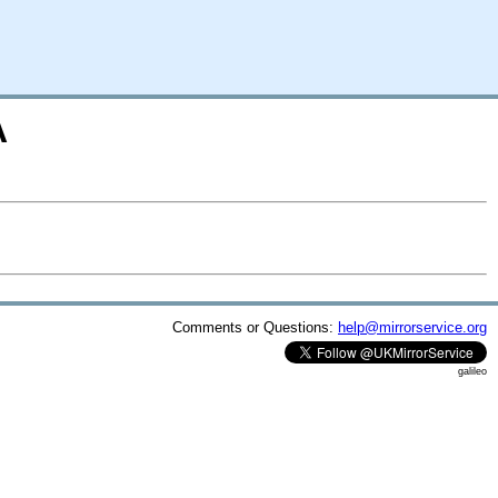
A
Comments or Questions:
help@mirrorservice.org
galileo