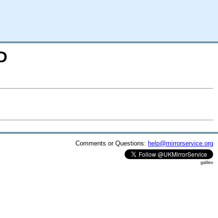
D
Comments or Questions:
help@mirrorservice.org
galileo