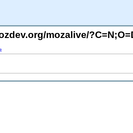
mozdev.org/mozalive/?C=N;O=
e