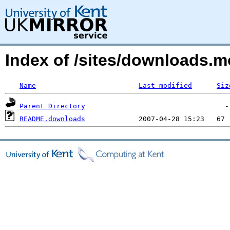
Index of /sites/downloads.
Name
Last modified
Siz
Parent Directory
README.downloads