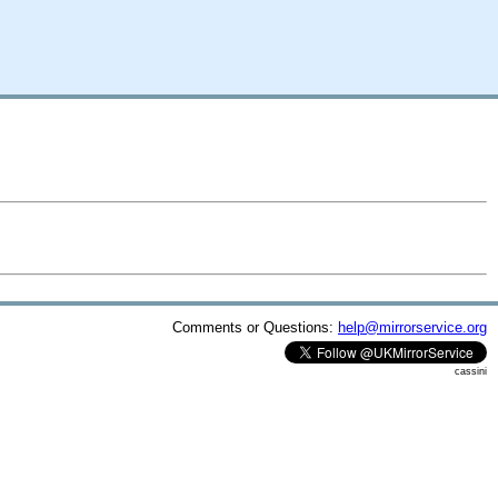
Comments or Questions:
help@mirrorservice.org
cassini