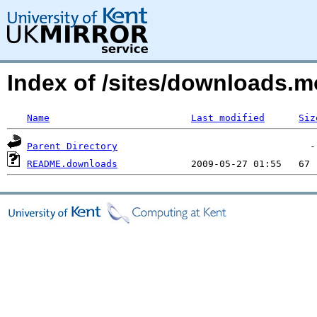
Index of /sites/downloads.
Name
Last modified
Siz
Parent Directory
README.downloads