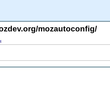
mozdev.org/mozautoconfig/
e