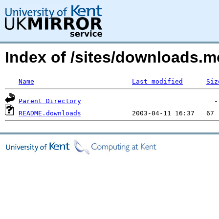
Index of /sites/downloads
Name
Last modified
Siz
Parent Directory
README.downloads