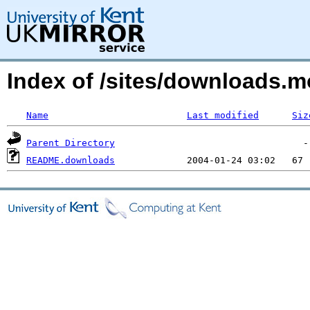
Index of /sites/downloads.
Name
Last modified
Siz
Parent Directory
README.downloads