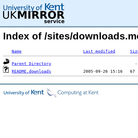
Index of /sites/downloads.
Name
Last modified
Siz
Parent Directory
README.downloads