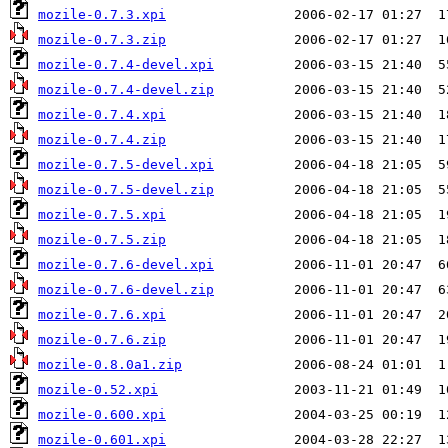
mozile-0.7.3.xpi
mozile-0.7.3.zip
mozile-0.7.4-devel.xpi
mozile-0.7.4-devel.zip
mozile-0.7.4.xpi
mozile-0.7.4.zip
mozile-0.7.5-devel.xpi
mozile-0.7.5-devel.zip
mozile-0.7.5.xpi
mozile-0.7.5.zip
mozile-0.7.6-devel.xpi
mozile-0.7.6-devel.zip
mozile-0.7.6.xpi
mozile-0.7.6.zip
mozile-0.8.0a1.zip
mozile-0.52.xpi
mozile-0.600.xpi
mozile-0.601.xpi