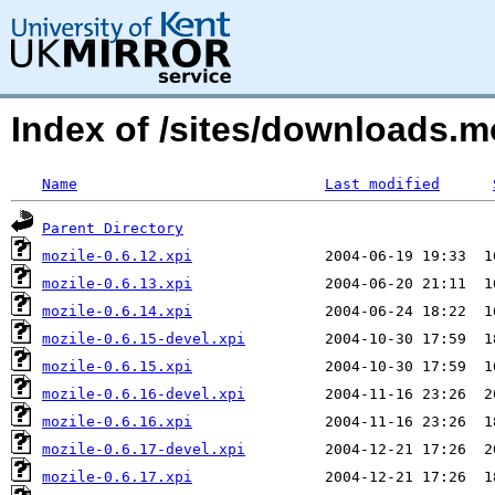
Index of /sites/downloads.m
Name
Last modified
Parent Directory
mozile-0.6.12.xpi
mozile-0.6.13.xpi
mozile-0.6.14.xpi
mozile-0.6.15-devel.xpi
mozile-0.6.15.xpi
mozile-0.6.16-devel.xpi
mozile-0.6.16.xpi
mozile-0.6.17-devel.xpi
mozile-0.6.17.xpi