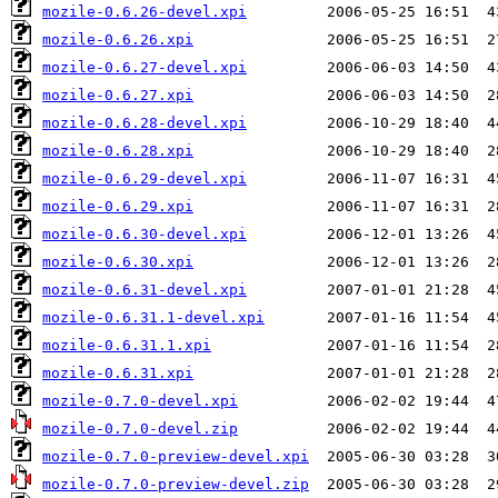
mozile-0.6.26-devel.xpi
mozile-0.6.26.xpi
mozile-0.6.27-devel.xpi
mozile-0.6.27.xpi
mozile-0.6.28-devel.xpi
mozile-0.6.28.xpi
mozile-0.6.29-devel.xpi
mozile-0.6.29.xpi
mozile-0.6.30-devel.xpi
mozile-0.6.30.xpi
mozile-0.6.31-devel.xpi
mozile-0.6.31.1-devel.xpi
mozile-0.6.31.1.xpi
mozile-0.6.31.xpi
mozile-0.7.0-devel.xpi
mozile-0.7.0-devel.zip
mozile-0.7.0-preview-devel.xpi
mozile-0.7.0-preview-devel.zip