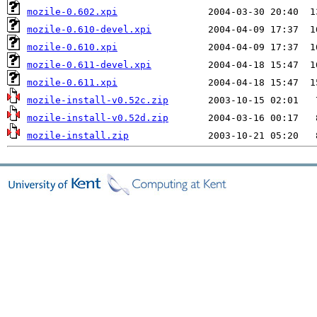
mozile-0.602.xpi
mozile-0.610-devel.xpi
mozile-0.610.xpi
mozile-0.611-devel.xpi
mozile-0.611.xpi
mozile-install-v0.52c.zip
mozile-install-v0.52d.zip
mozile-install.zip