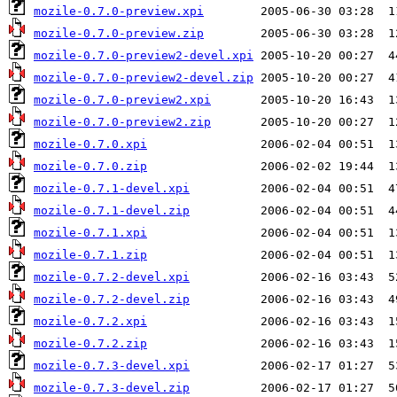
mozile-0.7.0-preview.xpi
mozile-0.7.0-preview.zip
mozile-0.7.0-preview2-devel.xpi
mozile-0.7.0-preview2-devel.zip
mozile-0.7.0-preview2.xpi
mozile-0.7.0-preview2.zip
mozile-0.7.0.xpi
mozile-0.7.0.zip
mozile-0.7.1-devel.xpi
mozile-0.7.1-devel.zip
mozile-0.7.1.xpi
mozile-0.7.1.zip
mozile-0.7.2-devel.xpi
mozile-0.7.2-devel.zip
mozile-0.7.2.xpi
mozile-0.7.2.zip
mozile-0.7.3-devel.xpi
mozile-0.7.3-devel.zip