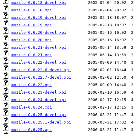
mozile-0.6.18-devel.xpi
mozile-0.6.18.xpi
mozile-0.6.19-devel.xpi
mozile-0.6.19.xpi
mozile-0.6.20-devel.xpi
mozile-0.6.20.xpi
mozile-0.6.21-devel.xpi
mozile-0.6.21.xpi
mozile-0.6.22-devel.xpi
mozile-0.6.22.6-devel.xpi
mozile-0.6.22.7-devel.xpi
mozile-0.6.22.xpi
mozile-0.6.23-devel.xpi
mozile-0.6.24-devel.xpi
mozile-0.6.24.xpi
mozile-0.6.25-devel.xpi
mozile-0.6.25.1-devel.xpi
mozile-0.6.25.xpi