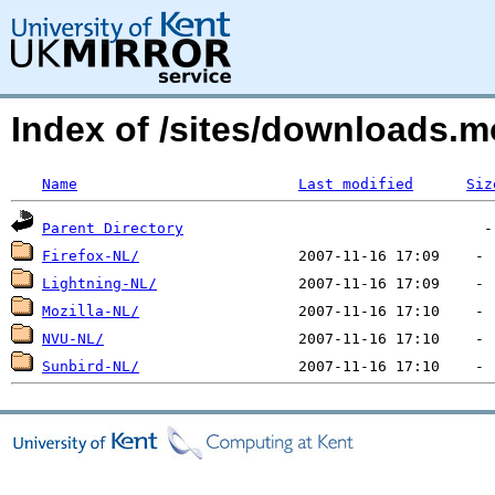
Index of /sites/downloads.m
Name
Last modified
Siz
Parent Directory
Firefox-NL/
Lightning-NL/
Mozilla-NL/
NVU-NL/
Sunbird-NL/