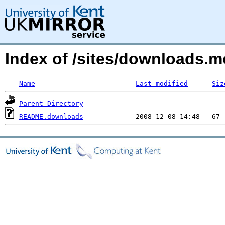
Index of /sites/downloads.m
Name
Last modified
Siz
Parent Directory
README.downloads