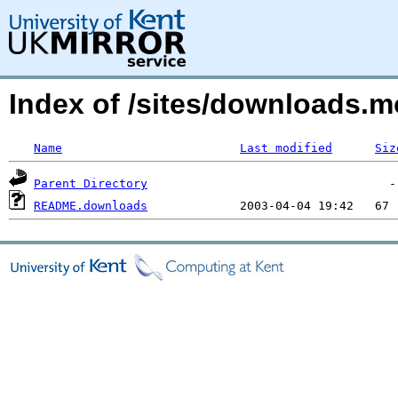
Index of /sites/downloads
Name
Last modified
Siz
Parent Directory
README.downloads