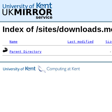
Index of /sites/downloads
Name
Last modified
Siz
Parent Directory