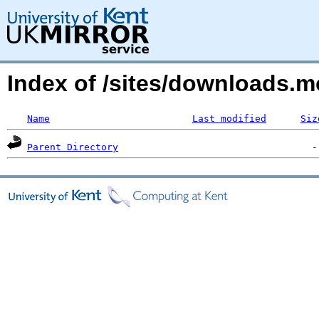
Index of /sites/downloads
Name
Last modified
Siz
Parent Directory