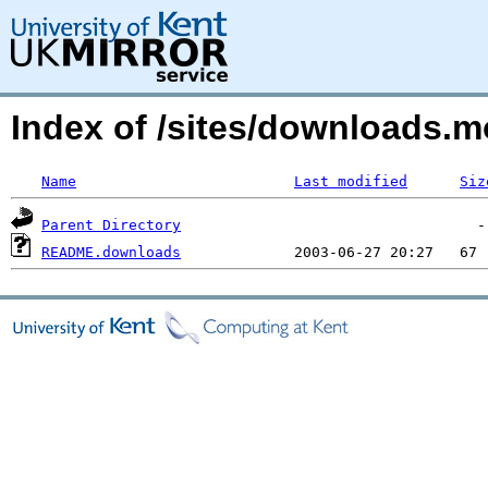
Index of /sites/downloads
Name
Last modified
Siz
Parent Directory
README.downloads