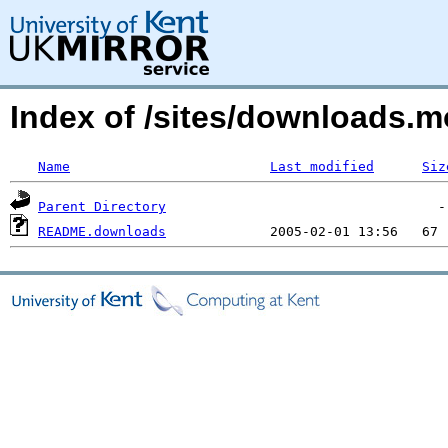
Index of /sites/downloads.
Name
Last modified
Siz
Parent Directory
README.downloads