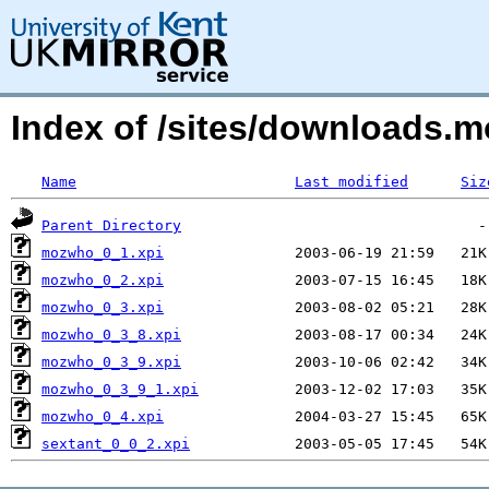
Index of /sites/downloads.
Name
Last modified
Siz
Parent Directory
mozwho_0_1.xpi
mozwho_0_2.xpi
mozwho_0_3.xpi
mozwho_0_3_8.xpi
mozwho_0_3_9.xpi
mozwho_0_3_9_1.xpi
mozwho_0_4.xpi
sextant_0_0_2.xpi