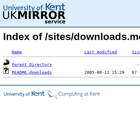
Index of /sites/downloads.
Name
Last modified
Siz
Parent Directory
README.downloads