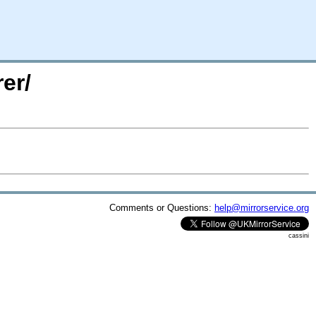
er/
Comments or Questions:
help@mirrorservice.org
cassini