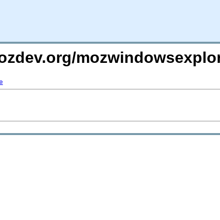
mozdev.org/mozwindowsexplor
e