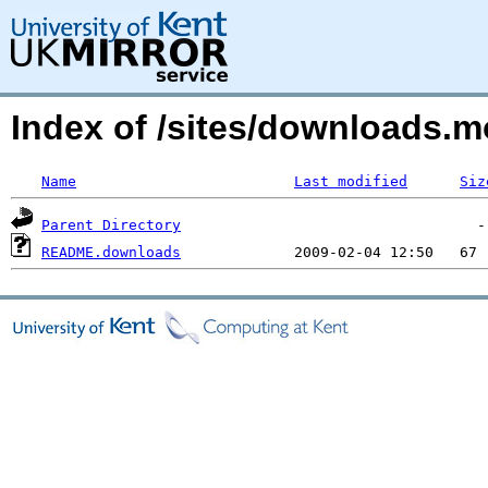
Index of /sites/downloads
Name
Last modified
Siz
Parent Directory
README.downloads