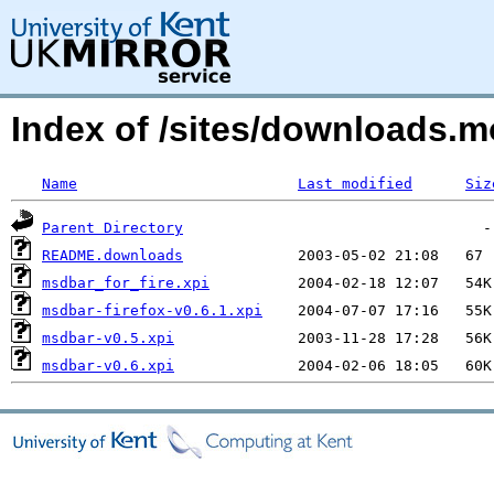
Index of /sites/downloads
Name
Last modified
Siz
Parent Directory
README.downloads
msdbar_for_fire.xpi
msdbar-firefox-v0.6.1.xpi
msdbar-v0.5.xpi
msdbar-v0.6.xpi