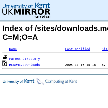
Index of /sites/downloads
C=M;O=A
Name
Last modified
Siz
Parent Directory
README.downloads