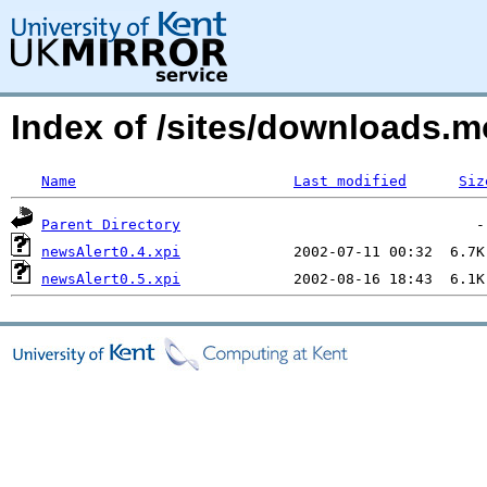
Index of /sites/downloads.m
Name
Last modified
Siz
Parent Directory
newsAlert0.4.xpi
newsAlert0.5.xpi